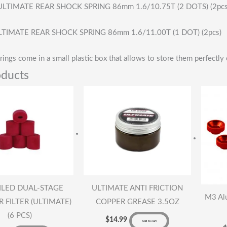
LTIMATE REAR SHOCK SPRING 86mm 1.6/10.75T (2 DOTS) (2pcs
TIMATE REAR SHOCK SPRING 86mm 1.6/11.00T (1 DOT) (2pcs)
rings come in a small plastic box that allows to store them perfectly 
oducts
ILED DUAL-STAGE
ULTIMATE ANTI FRICTION
M3 Al
 FILTER (ULTIMATE)
COPPER GREASE 3.5OZ
(6 PCS)
$
14.99
Add to cart