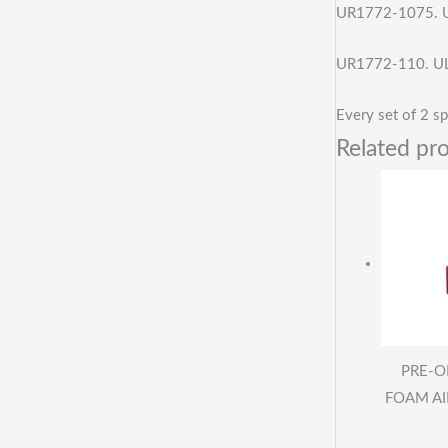
UR1772-1075. U
UR1772-110. UL
Every set of 2 sp
Related pr
PRE-O
FOAM AIR