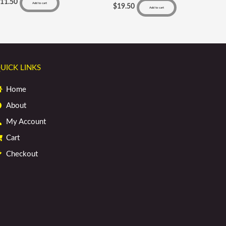
$
11.50
Add to cart
$
19.50
Add to cart
UICK LINKS
Home
About
My Account
Cart
Checkout