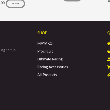
.00
Add to cart
SHOP
Q
MAYAKO
cing.com.au
Procircuit
Ultimate Racing
Racing Accessories
All Products