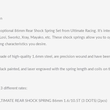
on
6 optional 86mm Rear Shock Spring Set from Ultimate Racing. It’s int
osi, Sworkz, Xray, Mayako, etc. These shock springs allow you to op
ing characteristics you desire.
made of high-quality 1.6mm steel, are precision wound and have been 
lack painted, and laser engraved with the spring length and coils on
3 different rates:
TIMATE REAR SHOCK SPRING 86mm 1.6/10.5T (3 DOTS) (2pcs)