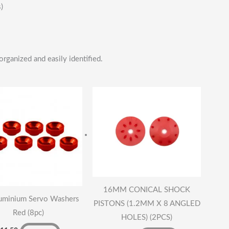
)
organized and easily identified.
16MM CONICAL SHOCK
uminium Servo Washers
PISTONS (1.2MM X 8 ANGLED
Red (8pc)
HOLES) (2PCS)