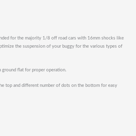
ended for the majority 1/8 off road cars with 16mm shocks like
timize the suspension of your buggy for the various types of
ground flat for proper operation.
 the top and different number of dots on the bottom for easy