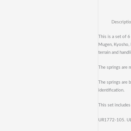
Descripti
This is a set of 
Mugen, Kyosho, L
terrain and handl
The springs are 
The springs are b
identification.
This set includes 
UR1772-105. UL