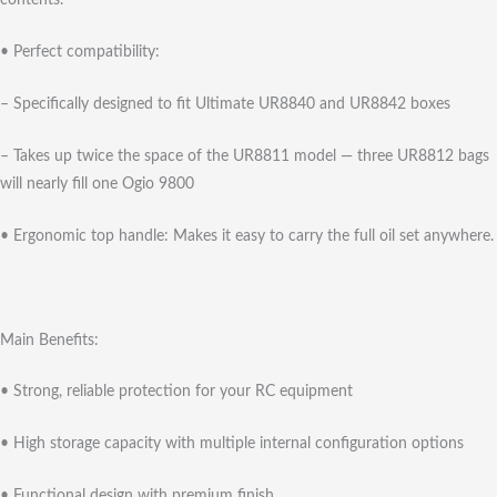
contents.
• Perfect compatibility:
– Specifically designed to fit Ultimate UR8840 and UR8842 boxes
– Takes up twice the space of the UR8811 model — three UR8812 bags
will nearly fill one Ogio 9800
• Ergonomic top handle: Makes it easy to carry the full oil set anywhere.
Main Benefits:
• Strong, reliable protection for your RC equipment
• High storage capacity with multiple internal configuration options
• Functional design with premium finish