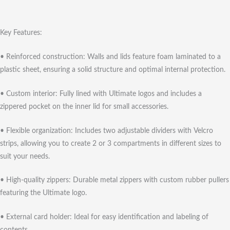
Key Features:
• Reinforced construction: Walls and lids feature foam laminated to a
plastic sheet, ensuring a solid structure and optimal internal protection.
• Custom interior: Fully lined with Ultimate logos and includes a
zippered pocket on the inner lid for small accessories.
• Flexible organization: Includes two adjustable dividers with Velcro
strips, allowing you to create 2 or 3 compartments in different sizes to
suit your needs.
• High-quality zippers: Durable metal zippers with custom rubber pullers
featuring the Ultimate logo.
• External card holder: Ideal for easy identification and labeling of