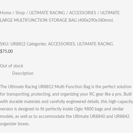
Home
/
Shop
/
ULTIMATE RACING
/
ACCESSORIES
/ ULTIMATE
LARGE MULTIFUNCTION STORAGE BAG (400x290x180mm)
SKU:
UR8812
Categories:
ACCESSORIES
,
ULTIMATE RACING
$
75.00
Out of stock
Description
The Ultimate Racing UR8812 Multi-Function Bag is the perfect solution
for transporting, protecting, and organizing your RC gear like a pro. Built
with durable materials and carefully engineered details, this high-capacity
version is designed to fit perfectly inside Ogio 9800 bags and similar
models, as well as to accommodate the Ultimate UR8840 and UR8842
organizer boxes.