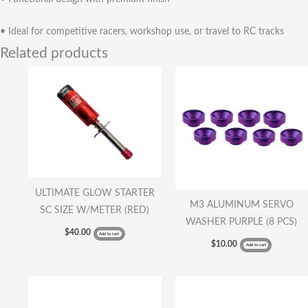
• Ideal for competitive racers, workshop use, or travel to RC tracks
Related products
ULTIMATE GLOW STARTER
M3 ALUMINUM SERVO
SC SIZE W/METER (RED)
WASHER PURPLE (8 PCS)
$
40.00
Add to cart
$
10.00
Add to cart