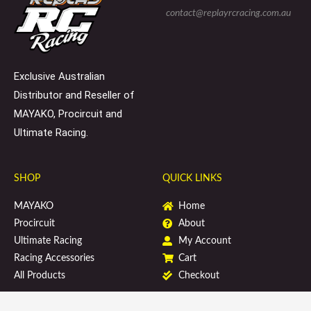
s
p
o
contact@replayrcracing.com.au
q
e
k
u
a
r
e
Exclusive Australian
Distributor and Reseller of
MAYAKO, Procircuit and
Ultimate Racing.
SHOP
QUICK LINKS
MAYAKO
Home
Procircuit
About
Ultimate Racing
My Account
Racing Accessories
Cart
All Products
Checkout