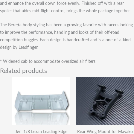
and enhance the overall down force evenly. Finished off with a rear
spoiler that aides mid-flight control, brings the whole package together.
The Beretta body styling has been a growing favorite with racers looking
to improve the performance, handling and looks of their off-road
competition buggies. Each design is handcrafted and is a one-of-a-kind
design by Leadfinger.
* Widened cab to accommodate oversized air filters
Related products
J&T 1/8 Lexan Leading Edge
Rear Wing Mount for Mayako