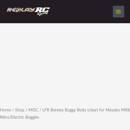
Skip
to
content
LFR
Beretta
Buggy
Body
(clear)
for
Mayako
MX8
Nitro/Electric
Buggies
quantity
Home
/
Shop
/
MISC
/ LFR Beretta Buggy Body (clear) for Mayako MX8
Nitro/Electric Buggies