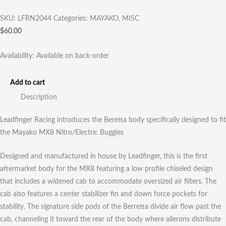
SKU:
LFRN2044
Categories:
MAYAKO
,
MISC
$
60.00
Availability:
Available on back-order
Add to cart
Description
Leadfinger Racing introduces the Beretta body specifically designed to fit
the Mayako MX8 Nitro/Electric Buggies
Designed and manufactured in house by Leadfinger, this is the first
aftermarket body for the MX8 featuring a low profile chiseled design
that includes a widened cab to accommodate oversized air filters. The
cab also features a center stabilizer fin and down force pockets for
stability. The signature side pods of the Berretta divide air flow past the
cab, channeling it toward the rear of the body where ailerons distribute