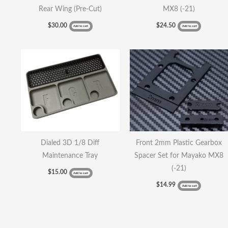
Rear Wing (Pre-Cut)
MX8 (-21)
$
30.00
$
24.50
Add to cart
Add to cart
Dialed 3D 1/8 Diff
Front 2mm Plastic Gearbox
Maintenance Tray
Spacer Set for Mayako MX8
(-21)
$
15.00
Add to cart
$
14.99
Add to cart