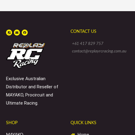
P
E
F
CONTACT US
h
n
a
o
v
c
n
e
e
e
l
b
+61 417 829 757
-
o
o
s
p
o
contact@replayrcracing.com.au
q
e
k
u
a
r
e
Exclusive Australian
Distributor and Reseller of
MAYAKO, Procircuit and
Ultimate Racing.
SHOP
QUICK LINKS