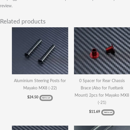
review.
Related products
Aluminium Steering Posts for
0 Spacer for Rear Chassis
Mayako MX8 (-22)
Brace (Also for Fueltank
Mount) 2pcs for Mayako MX8
$
24.50
Add to cart
(-21)
$
11.69
Add to cart