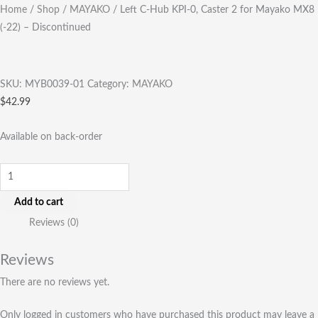
Home
/
Shop
/
MAYAKO
/ Left C-Hub KPI-0, Caster 2 for Mayako MX8
(-22) – Discontinued
SKU:
MYB0039-01
Category:
MAYAKO
$
42.99
Available on back-order
Add to cart
Reviews (0)
Reviews
There are no reviews yet.
Only logged in customers who have purchased this product may leave a