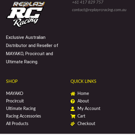
e
l
b
+61 417 829 757
-
o
o
s
p
o
contact@replayrcracing.com.au
q
e
k
u
a
r
e
Exclusive Australian
Distributor and Reseller of
MAYAKO, Procircuit and
Ultimate Racing.
SHOP
QUICK LINKS
MAYAKO
Home
Procircuit
About
Ultimate Racing
My Account
Racing Accessories
Cart
All Products
Checkout