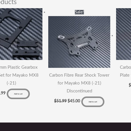
oducts
qu
Original
Current
Sale!
price
price
was:
is:
$51.99.
$45.00.
2mm Plastic Gearbox
Carbo
Set for Mayako MX8
Carbon Fibre Rear Shock Tower
Plate
(-21)
for Mayako MX8 (-21)
Discontinued
.99
Add to cart
$
51.99
$
45.00
Add to cart