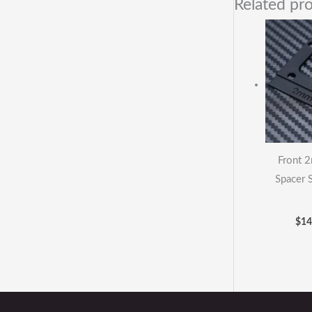
Related pr
Front 
Spacer 
$
14