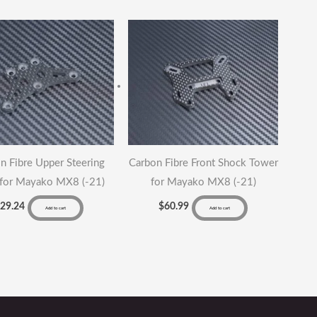
antity
n Fibre Upper Steering
Carbon Fibre Front Shock Tower
 for Mayako MX8 (-21)
for Mayako MX8 (-21)
$
29.24
$
60.99
Add to cart
Add to cart