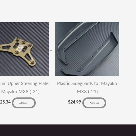
um Upper Steering Plate
Plastic Sideguards for Mayako
r Mayako MX8 (-21)
MX8 (-21)
$
25.34
$
24.99
Add to cart
Add to cart