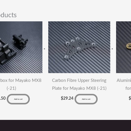
oducts
rbox for Mayako MX8
Carbon Fibre Upper Steering
Alumini
(-21)
Plate for Mayako MX8 (-21)
fo
.50
$
29.24
Add to cart
Add to cart