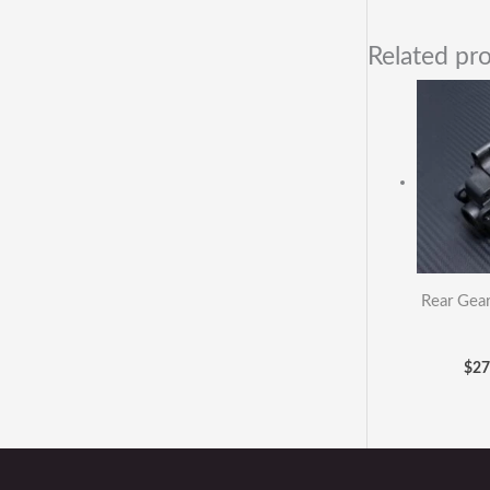
Related pr
Rear Gea
$
27