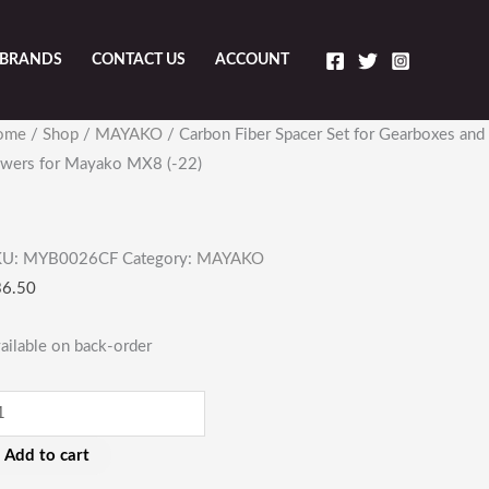
BRANDS
CONTACT US
ACCOUNT
rbon
ome
/
Shop
/
MAYAKO
/ Carbon Fiber Spacer Set for Gearboxes and
ber
wers for Mayako MX8 (-22)
acer
t
r
KU:
MYB0026CF
Category:
MAYAKO
arboxes
36.50
d
wers
ailable on back-order
r
ayako
X8
Add to cart
22)
antity