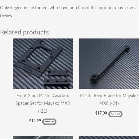
Only logged in customers who have purchased this product may leave a
review.
Related products
Front 2mm Plastic Gearbox
Plastic Rear Brace for Mayako
Spacer Set for Mayako MX8
MX8 (-21)
(-21)
$
17.00
Add to cart
$
14.99
Add to cart