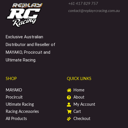
e
l
b
+61 417 829 757
-
o
o
s
p
o
contact@replayrcracing.com.au
q
e
k
u
a
r
e
Exclusive Australian
Distributor and Reseller of
MAYAKO, Procircuit and
Ultimate Racing.
SHOP
QUICK LINKS
MAYAKO
Home
Procircuit
About
Ultimate Racing
My Account
Racing Accessories
Cart
All Products
Checkout