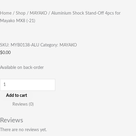
Home
/
Shop
/
MAYAKO
/ Aluminium Shock Stand-Off 4pcs for
Mayako MX8 (-21)
SKU:
MYB0138-ALU
Category:
MAYAKO
$
0.00
Available on back-order
Add to cart
Reviews (0)
Reviews
There are no reviews yet.