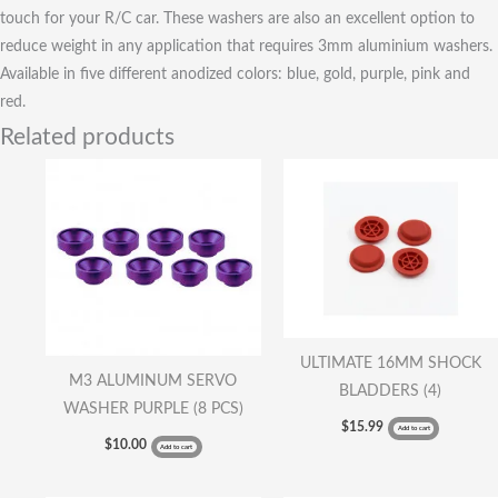
touch for your R/C car. These washers are also an excellent option to
reduce weight in any application that requires 3mm aluminium washers.
Available in five different anodized colors: blue, gold, purple, pink and
red.
Related products
ULTIMATE 16MM SHOCK
M3 ALUMINUM SERVO
BLADDERS (4)
WASHER PURPLE (8 PCS)
$
15.99
Add to cart
$
10.00
Add to cart