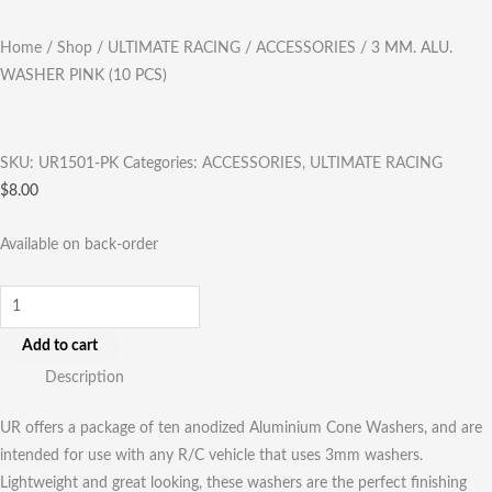
Home
/
Shop
/
ULTIMATE RACING
/
ACCESSORIES
/ 3 MM. ALU.
WASHER PINK (10 PCS)
SKU:
UR1501-PK
Categories:
ACCESSORIES
,
ULTIMATE RACING
$
8.00
Available on back-order
Add to cart
Description
UR offers a package of ten anodized Aluminium Cone Washers, and are
intended for use with any R/C vehicle that uses 3mm washers.
Lightweight and great looking, these washers are the perfect finishing