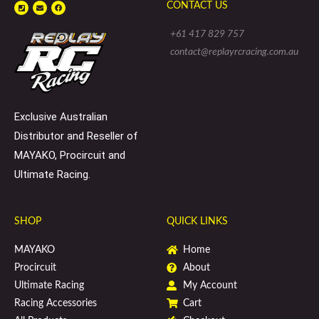
P
E
F
CONTACT US
h
n
a
o
v
c
n
e
e
e
l
b
+61 417 829 757
-
o
o
s
p
o
contact@replayrcracing.com.au
q
e
k
u
a
r
e
Exclusive Australian
Distributor and Reseller of
MAYAKO, Procircuit and
Ultimate Racing.
SHOP
QUICK LINKS
MAYAKO
Home
Procircuit
About
Ultimate Racing
My Account
Racing Accessories
Cart