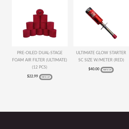
PRE-OILED DUAL-STAGE
ULTIMATE GLOW STARTER
FOAM AIR FILTER (ULTIMATE)
SC SIZE W/METER (RED)
(12 PCS)
$
40.00
Add to cart
$
22.99
Add to cart