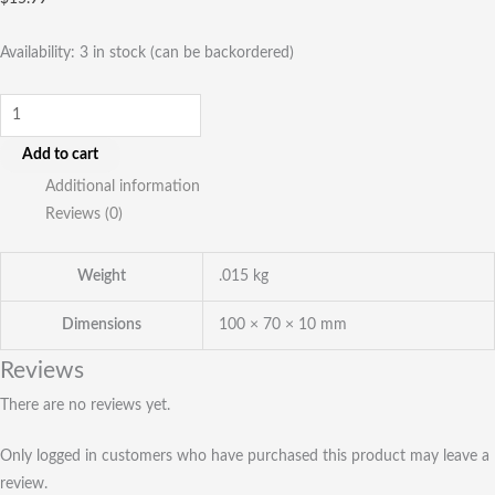
Availability:
3 in stock (can be backordered)
Add to cart
Additional information
Reviews (0)
Weight
.015 kg
Dimensions
100 × 70 × 10 mm
Reviews
There are no reviews yet.
Only logged in customers who have purchased this product may leave a
review.