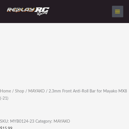
Skip
to
content
2.3mm
Front
Anti-
Roll
Bar
for
Mayako
MX8
(-21)
quantity
Home
/
Shop
/
MAYAKO
/ 2.3mm Front Anti-Roll Bar for Mayako MX8
(-21)
SKU:
MYB0124-23
Category:
MAYAKO
$
15.99