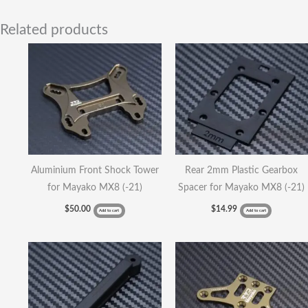
Related products
Aluminium Front Shock Tower
Rear 2mm Plastic Gearbox
for Mayako MX8 (-21)
Spacer for Mayako MX8 (-21)
$
50.00
$
14.99
Add to cart
Add to cart